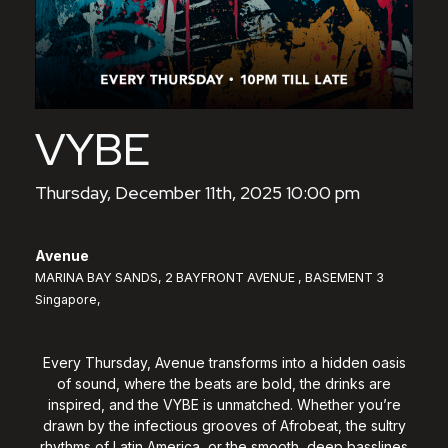
VYBE
Thursday, December 11th, 2025 10:00 pm
Avenue
MARINA BAY SANDS, 2 BAYFRONT AVENUE , BASEMENT 3
Singapore,
Every Thursday, Avenue transforms into a hidden oasis
of sound, where the beats are bold, the drinks are
inspired, and the VYBE is unmatched. Whether you’re
drawn by the infectious grooves of Afrobeat, the sultry
rhythms of Latin America, or the smooth, deep basslines