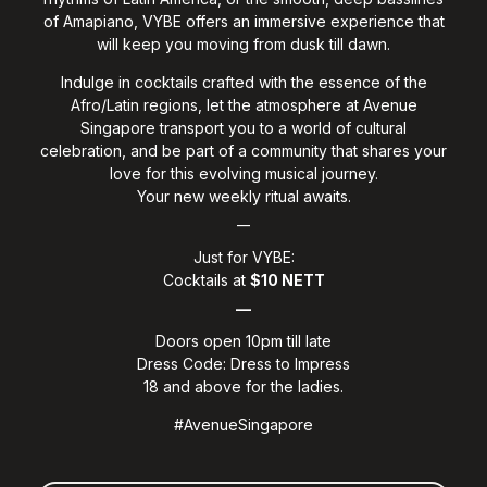
of Amapiano, VYBE offers an immersive experience that
will keep you moving from dusk till dawn.
Indulge in cocktails crafted with the essence of the
Afro/Latin regions, let the atmosphere at Avenue
Singapore transport you to a world of cultural
celebration, and be part of a community that shares your
love for this evolving musical journey.
Your new weekly ritual awaits.
__
Just for VYBE:
Cocktails at
$10 NETT
__
Doors open 10pm till late
Dress Code: Dress to Impress
18 and above for the ladies.
#AvenueSingapore