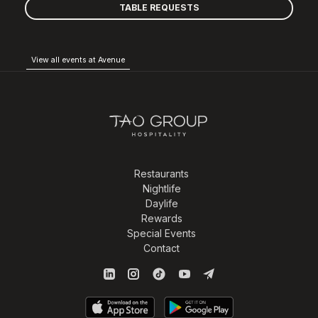
TABLE REQUESTS
View all events at Avenue
Restaurants
Nightlife
Daylife
Rewards
Special Events
Contact