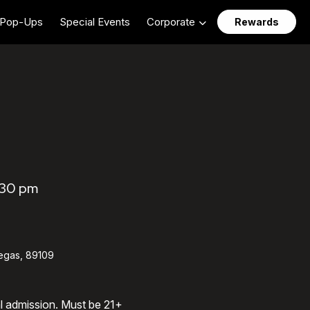
Pop-Ups
Special Events
Corporate
Rewards
:30 pm
egas, 89109
al admission. Must be 21+