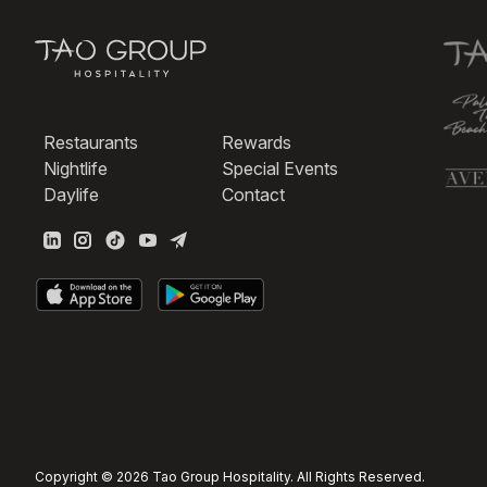
Restaurants
Rewards
Nightlife
Special Events
Daylife
Contact
Copyright © 2026 Tao Group Hospitality. All Rights Reserved.