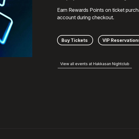
Earn Rewards Points on ticket purch
account during checkout.
Buy Tickets
VIP Reservation
View all events at Hakkasan Nightclub