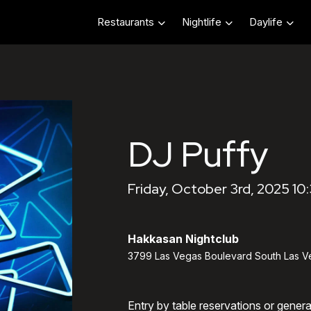
Restaurants
Nightlife
Daylife
DJ Puffy
Friday, October 3rd, 2025 10
Hakkasan Nightclub
3799 Las Vegas Boulevard South Las V
Entry by table reservations or gener