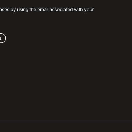
ases by using the email associated with your
s