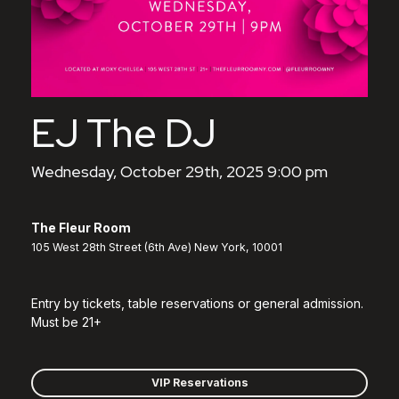
EJ The DJ
Wednesday, October 29th, 2025 9:00 pm
The Fleur Room
105 West 28th Street (6th Ave) New York, 10001
Entry by tickets, table reservations or general admission.
Must be 21+
VIP Reservations