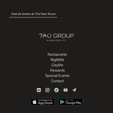
View all events at The Fleur Room
Restaurants
Nightlife
Daylife
Rewards
Special Events
Contact