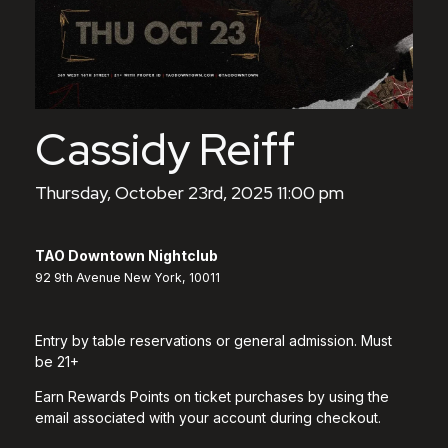
Cassidy Reiff
Thursday, October 23rd, 2025 11:00 pm
TAO Downtown Nightclub
92 9th Avenue New York, 10011
Entry by table reservations or general admission. Must
be 21+
Earn Rewards Points on ticket purchases by using the
email associated with your account during checkout.