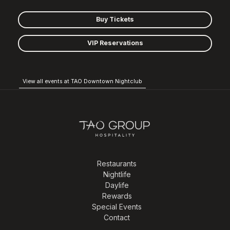
Buy Tickets
VIP Reservations
View all events at TAO Downtown Nightclub
Restaurants
Nightlife
Daylife
Rewards
Special Events
Contact