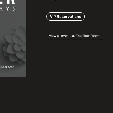
VIP Reservations
View all events at The Fleur Room