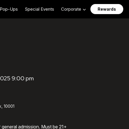
Pop-Ups
Special Events
Corporate
Rewards
2025 9:00 pm
k, 10001
or general admission. Must be 21+