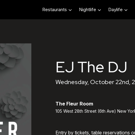
Restaurants
Nightlife
Daylife
EJ The DJ
Wednesday, October 22nd, 
The Fleur Room
105 West 28th Street (6th Ave) New Yor
Entry by tickets, table reservations 