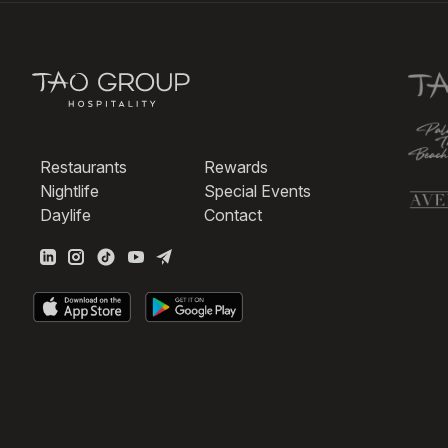
Restaurants
Rewards
Nightlife
Special Events
Daylife
Contact