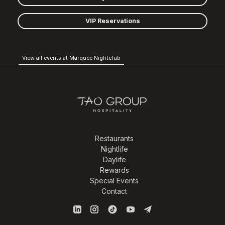
VIP Reservations
View all events at Marquee Nightclub
Restaurants
Nightlife
Daylife
Rewards
Special Events
Contact