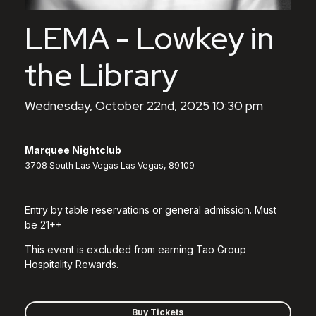
LEMA - Lowkey in
the Library
Wednesday, October 22nd, 2025 10:30 pm
Marquee Nightclub
3708 South Las Vegas Las Vegas, 89109
Entry by table reservations or general admission. Must
be 21++
This event is excluded from earning Tao Group
Hospitality Rewards.
Buy Tickets