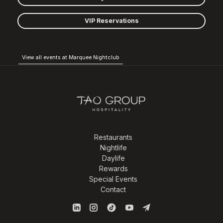
VIP Reservations
View all events at Marquee Nightclub
Restaurants
Nightlife
Daylife
Rewards
Special Events
Contact