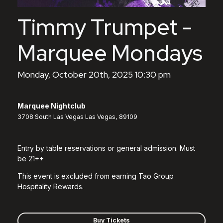
Timmy Trumpet -
Marquee Mondays
Monday, October 20th, 2025 10:30 pm
Marquee Nightclub
3708 South Las Vegas Las Vegas, 89109
Entry by table reservations or general admission. Must
be 21++
This event is excluded from earning Tao Group
Hospitality Rewards.
Buy Tickets