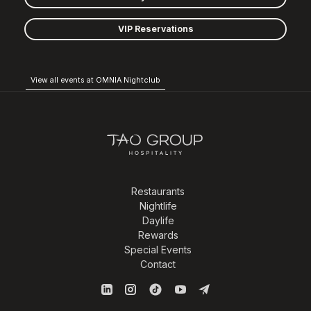
VIP Reservations
View all events at OMNIA Nightclub
Restaurants
Nightlife
Daylife
Rewards
Special Events
Contact