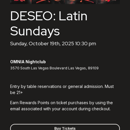
DESEO: Latin
Sundays
Sunday, October 19th, 2025 10:30 pm
OMNIA Nightclub
3570 South Las Vegas Boulevard Las Vegas, 89109
Entry by table reservations or general admission. Must
be 21+
Earn Rewards Points on ticket purchases by using the
email associated with your account during checkout.
Buy Tickets