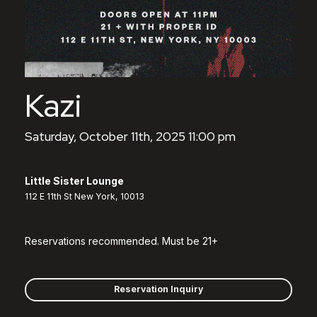
Kazi
Saturday, October 11th, 2025 11:00 pm
Little Sister Lounge
112 E 11th St New York, 10013
Reservations recommended. Must be 21+
Reservation Inquiry