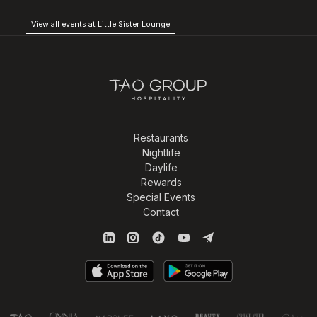
View all events at Little Sister Lounge
Restaurants
Nightlife
Daylife
Rewards
Special Events
Contact