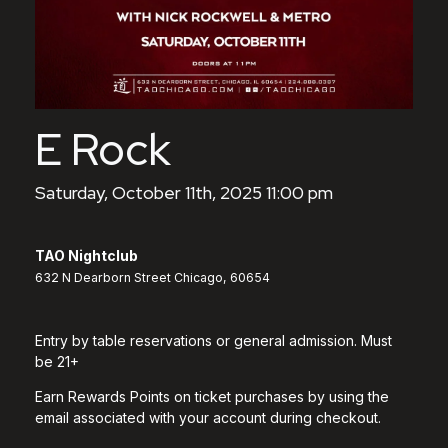
E Rock
Saturday, October 11th, 2025 11:00 pm
TAO Nightclub
632 N Dearborn Street Chicago, 60654
Entry by table reservations or general admission. Must
be 21+
Earn Rewards Points on ticket purchases by using the
email associated with your account during checkout.