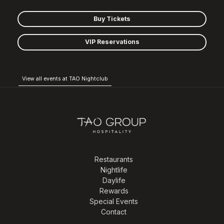
Buy Tickets
VIP Reservations
View all events at TAO Nightclub
Restaurants
Nightlife
Daylife
Rewards
Special Events
Contact