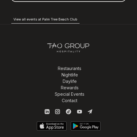
View all events at Palm Tree Beach Club
Restaurants
Nightlife
Daylife
Rewards
Special Events
Contact