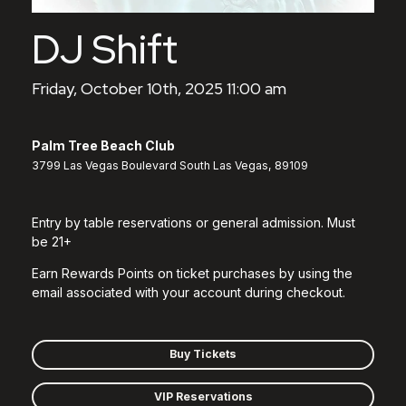
DJ Shift
Friday, October 10th, 2025 11:00 am
Palm Tree Beach Club
3799 Las Vegas Boulevard South Las Vegas, 89109
Entry by table reservations or general admission. Must
be 21+
Earn Rewards Points on ticket purchases by using the
email associated with your account during checkout.
Buy Tickets
VIP Reservations