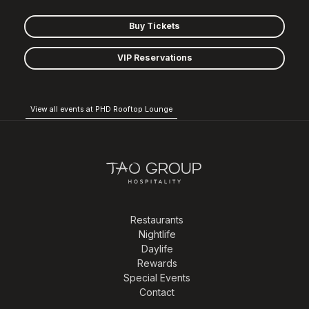
Buy Tickets
VIP Reservations
View all events at PHD Rooftop Lounge
Restaurants
Nightlife
Daylife
Rewards
Special Events
Contact