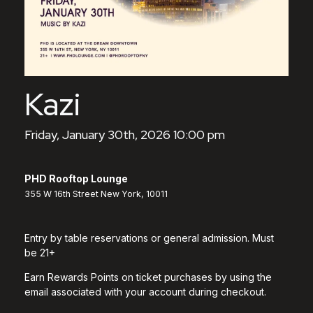
Kazi
Friday, January 30th, 2026 10:00 pm
PHD Rooftop Lounge
355 W 16th Street New York, 10011
Entry by table reservations or general admission. Must
be 21+
Earn Rewards Points on ticket purchases by using the
email associated with your account during checkout.