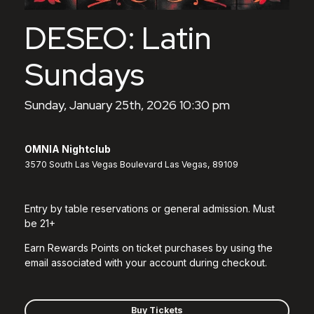
DESEO: Latin
Sundays
Sunday, January 25th, 2026 10:30 pm
OMNIA Nightclub
3570 South Las Vegas Boulevard Las Vegas, 89109
Entry by table reservations or general admission. Must
be 21+
Earn Rewards Points on ticket purchases by using the
email associated with your account during checkout.
Buy Tickets