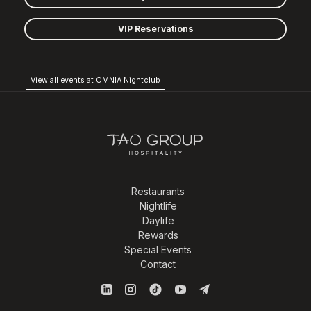
VIP Reservations
View all events at OMNIA Nightclub
Restaurants
Nightlife
Daylife
Rewards
Special Events
Contact