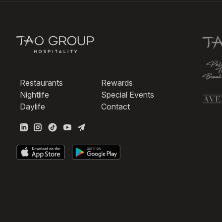
Restaurants
Rewards
Nightlife
Special Events
Daylife
Contact