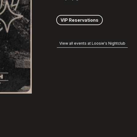
VIP Reservations
View all events at Loosie's Nightclub