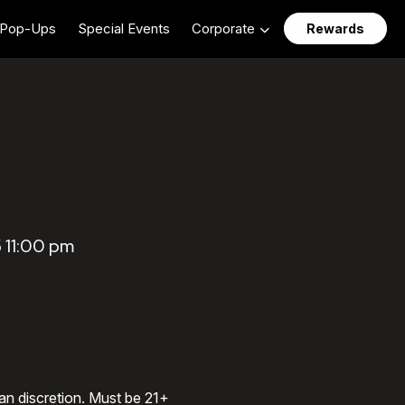
Pop-Ups
Special Events
Corporate
Rewards
 11:00 pm
an discretion. Must be 21+