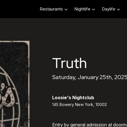
Restaurants
Nightlife
Daylife
Truth
Saturday, January 25th, 2025
Loosie's Nightclub
145 Bowery New York, 10002
Entry by general admission at doorm