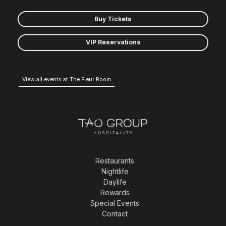
Buy Tickets
VIP Reservations
View all events at The Fleur Room
Restaurants
Nightlife
Daylife
Rewards
Special Events
Contact