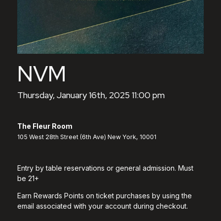
NVM
Thursday, January 16th, 2025 11:00 pm
The Fleur Room
105 West 28th Street (6th Ave) New York, 10001
Entry by table reservations or general admission. Must
be 21+
Earn Rewards Points on ticket purchases by using the
email associated with your account during checkout.