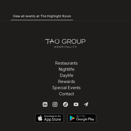
View all events at The Highlight Room
Restaurants
Nightlife
Daylife
Rewards
Special Events
Contact