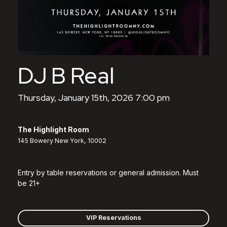
DJ B Real
Thursday, January 15th, 2026 7:00 pm
The Highlight Room
145 Bowery New York, 10002
Entry by table reservations or general admission. Must
be 21+
VIP Reservations