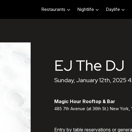
Restaurants
Nightlife
Daylife
EJ The DJ
Sunday, January 12th, 2025 
Magic Hour Rooftop & Bar
485 7th Avenue (at 36th St.) New York,
Entry by table reservations or gener