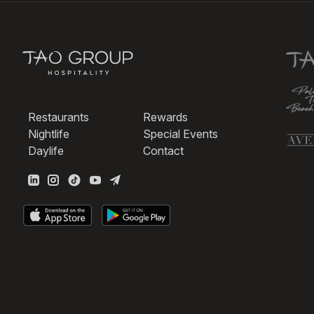
Restaurants
Rewards
Nightlife
Special Events
Daylife
Contact