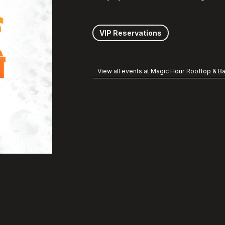
VIP Reservations
View all events at Magic Hour Rooftop & Ba