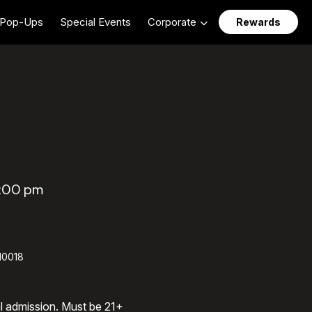
Pop-Ups
Special Events
Corporate
Rewards
4:00 pm
 10018
al admission. Must be 21+