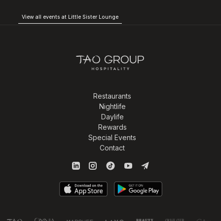
View all events at Little Sister Lounge
Restaurants
Nightlife
Daylife
Rewards
Special Events
Contact