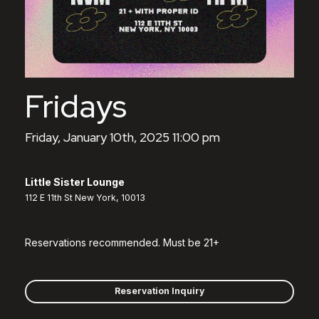
Fridays
Friday, January 10th, 2025 11:00 pm
Little Sister Lounge
112 E 11th St New York, 10013
Reservations recommended. Must be 21+
Reservation Inquiry