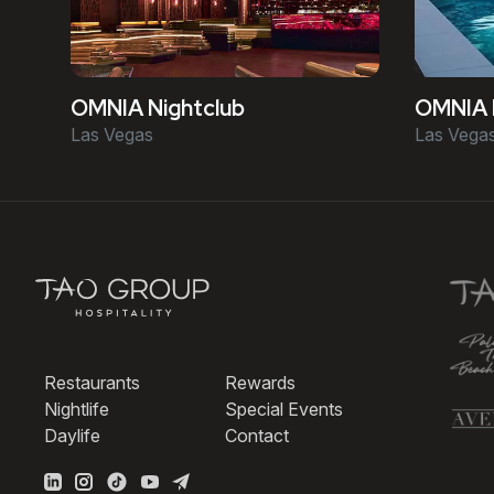
OMNIA Nightclub
OMNIA 
Las Vegas
Las Vega
Restaurants
Rewards
Nightlife
Special Events
Daylife
Contact