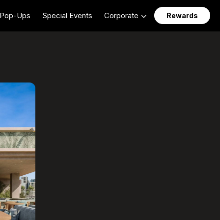
Pop-Ups
Special Events
Corporate
Rewards