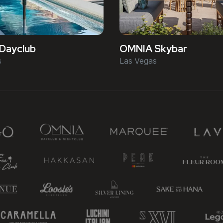
Dayclub
OMNIA Skybar
s
Las Vegas