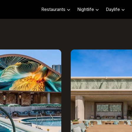
Restaurants
Nightlife
Daylife