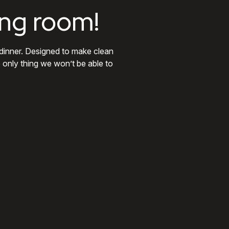
ing room!
 dinner. Designed to make clean
e only thing we won’t be able to