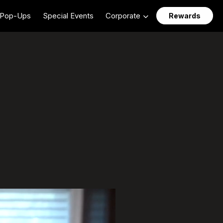
Pop-Ups
Special Events
Corporate
Rewards