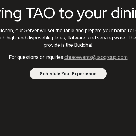
ring TAO to your din
itchen, our Server will set the table and prepare your home for
ith high-end disposable plates, flatware, and serving ware. Th
provide is the Buddha!
For questions or inquiries
chtaoevents@taogroup.com
Schedule Your Experience