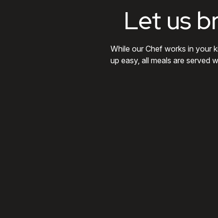
Let us b
While our Chef works in your k
up easy, all meals are served w