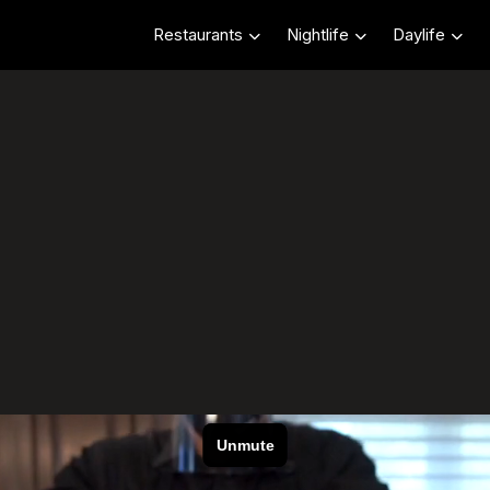
Restaurants
Nightlife
Daylife
livery CHI