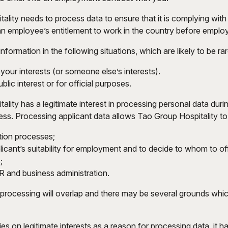
lity needs to process data to ensure that it is complying with i
 an employee’s entitlement to work in the country before emplo
ormation in the following situations, which are likely to be rar
our interests (or someone else’s interests).
blic interest or for official purposes.
ality has a legitimate interest in processing personal data dur
ess. Processing applicant data allows Tao Group Hospitality to
tion processes;
icant’s suitability for employment and to decide to whom to off
;
R and business administration.
rocessing will overlap and there may be several grounds which
es on legitimate interests as a reason for processing data, it 