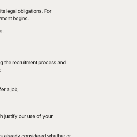
ts legal obligations. For
yment begins.
e:
ing the recruitment process and
:
er a job;
 justify our use of your
has already considered whether or