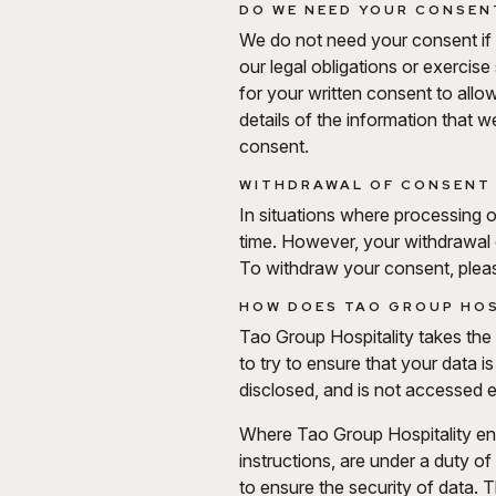
DO WE NEED YOUR CONSENT
We do not need your consent if 
our legal obligations or exercis
for your written consent to allow
details of the information that 
consent.
WITHDRAWAL OF CONSENT 
In situations where processing 
time. However, your withdrawal
To withdraw your consent, plea
HOW DOES TAO GROUP HOS
Tao Group Hospitality takes the s
to try to ensure that your data 
disclosed, and is not accessed e
Where Tao Group Hospitality enga
instructions, are under a duty o
to ensure the security of data. 