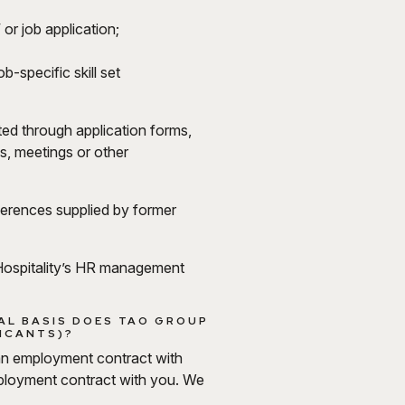
 or job application;
b-specific skill set
cted through application forms,
s, meetings or other
eferences supplied by former
p Hospitality’s HR management
AL BASIS DOES TAO GROUP
LICANTS)?
 an employment contract with
mployment contract with you. We