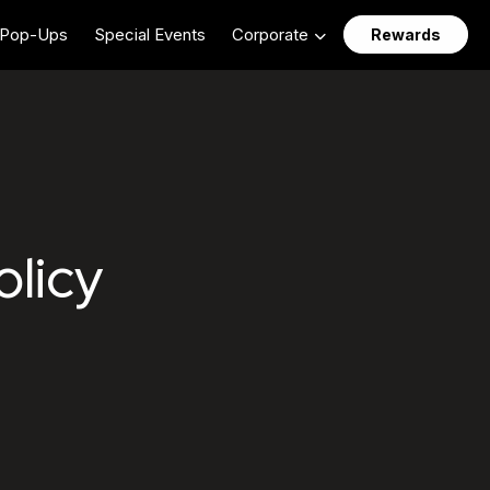
Pop-Ups
Special Events
Corporate
Rewards
licant Privacy Polic
olicy