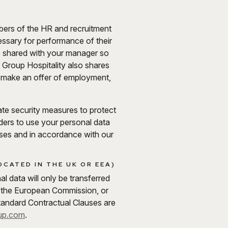
mbers of the HR and recruitment
cessary for performance of their
be shared with your manager so
 Group Hospitality also shares
we make an offer of employment,
iate security measures to protect
iders to use your personal data
oses and in accordance with our
CATED IN THE UK OR EEA)
 data will only be transferred
 the European Commission, or
tandard Contractual Clauses are
up.com
.