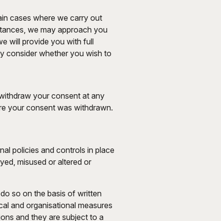
tain cases where we carry out
cumstances, we may approach you
e will provide you with full
lly consider whether you wish to
 withdraw your consent at any
ore your consent was withdrawn.
nal policies and controls in place
oyed, misused or altered or
do so on the basis of written
nical and organisational measures
ions and they are subject to a