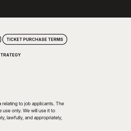
TICKET PURCHASE TERMS
STRATEGY
relating to job applicants. The
use only. We will use it to
y, lawfully, and appropriately,