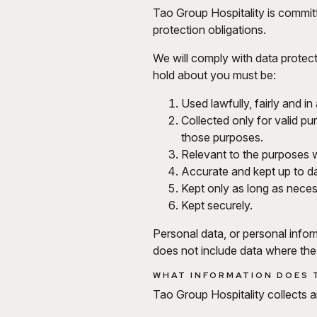
Tao Group Hospitality is committ
protection obligations.
We will comply with data protect
hold about you must be:
Used lawfully, fairly and i
Collected only for valid p
those purposes.
Relevant to the purposes w
Accurate and kept up to da
Kept only as long as nece
Kept securely.
Personal data, or personal infor
does not include data where th
WHAT INFORMATION DOES 
Tao Group Hospitality collects 