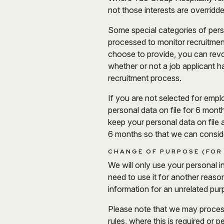
not those interests are overrid
Some special categories of person
processed to monitor recruitment 
choose to provide, you can revo
whether or not a job applicant h
recruitment process.
If you are not selected for emp
personal data on file for 6 mont
keep your personal data on file 
6 months so that we can conside
CHANGE OF PURPOSE (FOR
We will only use your personal i
need to use it for another reaso
information for an unrelated purp
Please note that we may proces
rules, where this is required or p