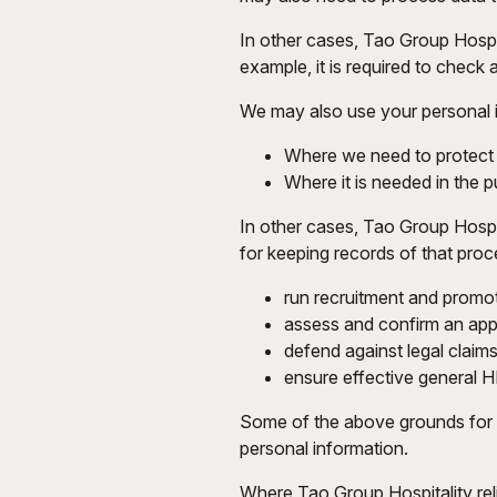
In other cases, Tao Group Hospita
example, it is required to check
We may also use your personal inf
Where we need to protect y
Where it is needed in the pu
In other cases, Tao Group Hospit
for keeping records of that proc
run recruitment and promo
assess and confirm an appl
defend against legal claims
ensure effective general H
Some of the above grounds for p
personal information.
Where Tao Group Hospitality reli