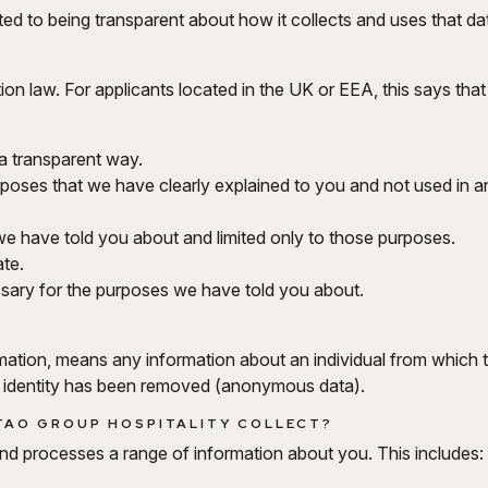
ed to being transparent about how it collects and uses that da
ion law. For applicants located in the UK or EEA, this says tha
n a transparent way.
urposes that we have clearly explained to you and not used in a
e have told you about and limited only to those purposes.
te.
ssary for the purposes we have told you about.
mation, means any information about an individual from which th
e identity has been removed (anonymous data).
TAO GROUP HOSPITALITY COLLECT?
and processes a range of information about you. This includes: