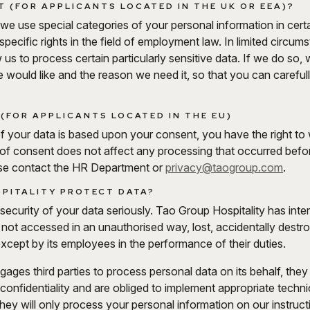
 (FOR APPLICANTS LOCATED IN THE UK OR EEA)?
we use special categories of your personal information in cer
e specific rights in the field of employment law. In limited cir
 us to process certain particularly sensitive data. If we do so, w
we would like and the reason we need it, so that you can carefu
(FOR APPLICANTS LOCATED IN THE EU)
of your data is based upon your consent, you have the right to
 of consent does not affect any processing that occurred bef
se contact the HR Department or
privacy@taogroup.com
.
PITALITY PROTECT DATA?
ecurity of your data seriously. Tao Group Hospitality has inter
is not accessed in an unauthorised way, lost, accidentally destr
xcept by its employees in the performance of their duties.
ges third parties to process personal data on its behalf, they 
f confidentiality and are obliged to implement appropriate tech
They will only process your personal information on our instruct