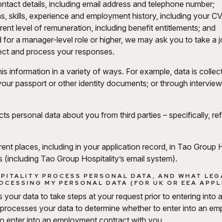
tact details, including email address and telephone number;
ons, skills, experience and employment history, including your CV
ent level of remuneration, including benefit entitlements; and
 for a manager-level role or higher, we may ask you to take a jo
llect and process your responses.
is information in a variety of ways. For example, data is colle
our passport or other identity documents; or through interview
cts personal data about you from third parties – specifically, r
ferent places, including in your application record, in Tao Grou
 (including Tao Group Hospitality’s email system).
PITALITY PROCESS PERSONAL DATA, AND WHAT LEG
OCESSING MY PERSONAL DATA (FOR UK OR EEA APP
your data to take steps at your request prior to entering into
 processes your data to determine whether to enter into an e
o enter into an employment contract with you.