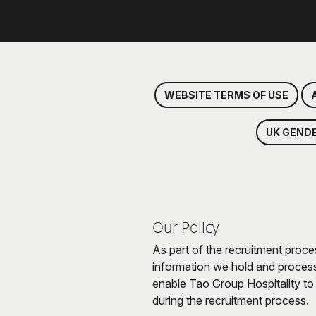
WEBSITE TERMS OF USE
UK GEND
Our Policy
As part of the recruitment proce
information we hold and process 
enable Tao Group Hospitality to 
during the recruitment process.