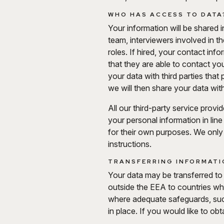
WHO HAS ACCESS TO DATA
Your information will be shared 
team, interviewers involved in t
roles. If hired, your contact in
that they are able to contact yo
your data with third parties tha
we will then share your data wi
All our third-party service provi
your personal information in line
for their own purposes. We only
instructions.
TRANSFERRING INFORMATIO
Your data may be transferred to
outside the EEA to countries w
where adequate safeguards, suc
in place. If you would like to o