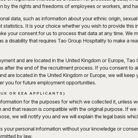
den by the rights and freedoms of employees or workers, and ha
al data, such as information about your ethnic origin, sexual or
statistics. It is your choice whether you wish to provide this 
ke your consent for us to process that data at any time. We 
as a disability that requires Tao Group Hospitality to make a r
loyment and are located in the United Kingdom or Europe, Tao
hs after the end of the recruitment process. If you consent to 
and are located in the United Kingdom or Europe, we will keep yo
r you for future employment opportunities.
 UK OR EEA APPLICANTS)
nformation for the purposes for which we collected it, unless 
n and that reason is compatible with the original purpose. If w
ose, we will notify you and we will explain the legal basis whic
s your personal information without your knowledge or consen
ermitted by law.