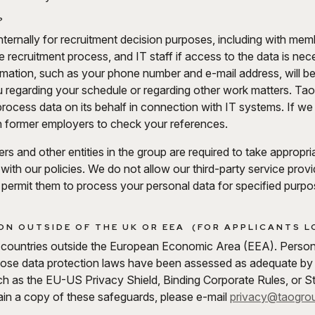
?
internally for recruitment decision purposes, including with me
he recruitment process, and IT staff if access to the data is ne
formation, such as your phone number and e-mail address, will 
u regarding your schedule or regarding other work matters. Tao
t process data on its behalf in connection with IT systems. If 
th former employers to check your references.
ders and other entities in the group are required to take appropr
 with our policies. We do not allow our third-party service prov
 permit them to process your personal data for specified purp
N OUTSIDE OF THE UK OR EEA (FOR APPLICANTS LO
 countries outside the European Economic Area (EEA). Personal
hose data protection laws have been assessed as adequate by
h as the EU-US Privacy Shield, Binding Corporate Rules, or S
btain a copy of these safeguards, please e-mail
privacy@taogro