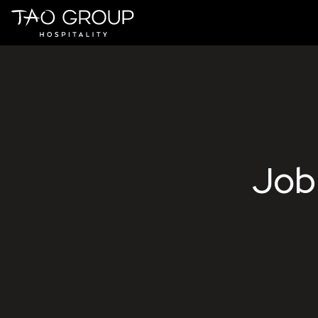
Skip to Content
Tao Group 
Job 