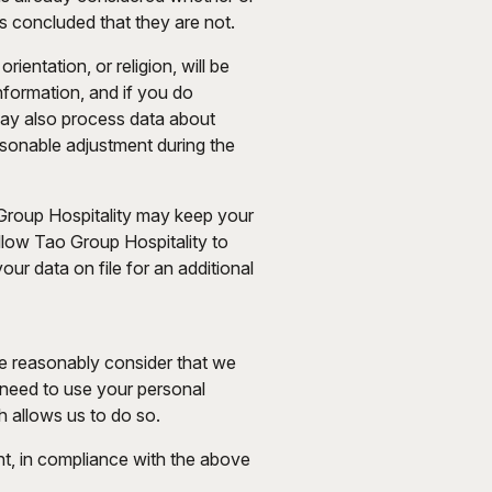
s concluded that they are not.
ientation, or religion, will be
information, and if you do
may also process data about
easonable adjustment during the
 Group Hospitality may keep your
allow Tao Group Hospitality to
ur data on file for an additional
we reasonably consider that we
e need to use your personal
h allows us to do so.
t, in compliance with the above