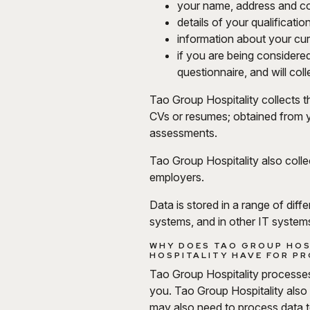
your name, address and con
details of your qualificati
information about your curr
if you are being considered
questionnaire, and will co
Tao Group Hospitality collects th
CVs or resumes; obtained from y
assessments.
Tao Group Hospitality also colle
employers.
Data is stored in a range of dif
systems, and in other IT systems
WHY DOES TAO GROUP HOS
HOSPITALITY HAVE FOR PR
Tao Group Hospitality processes 
you. Tao Group Hospitality also
may also need to process data t