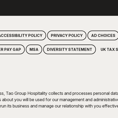
ACCESSIBILITY POLICY
PRIVACY POLICY
AD CHOICES
ER PAY GAP
MSA
DIVERSITY STATEMENT
UK TAX 
ss, Tao Group Hospitality collects and processes personal data 
about you will be used for our management and administrative 
run its business and manage our relationship with you effectivel