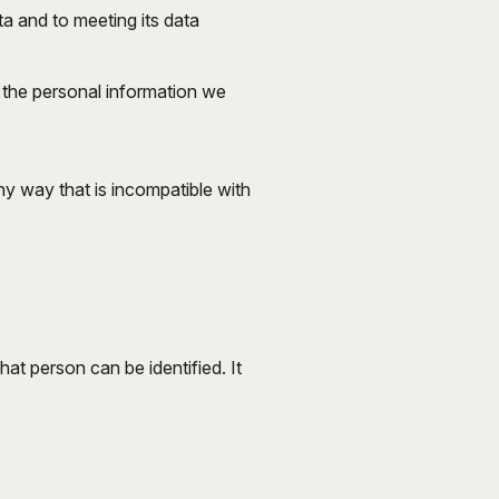
ta and to meeting its data
t the personal information we
ny way that is incompatible with
at person can be identified. It