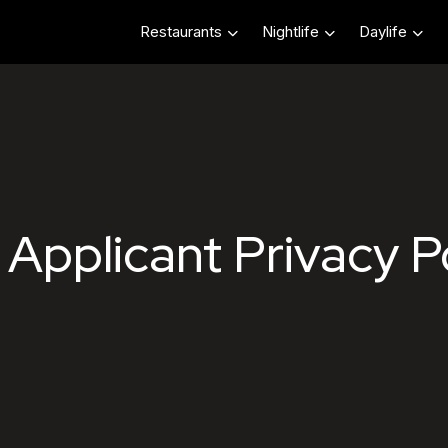
Restaurants
Nightlife
Daylife
Hospitality Job App
Applicant Privacy P