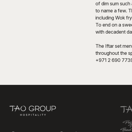
of dim sum such 
to name a few. Th
including Wok fry
To end on a swee
with decadent da
The Iftar set men
throughout the sp
+971 2 690 7739