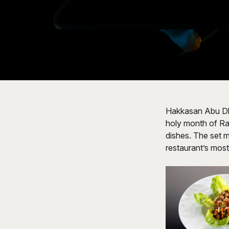
Hakkasan Abu Dhab
holy month of Ra
dishes. The set m
restaurant’s most 