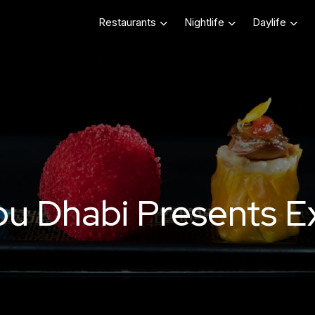
Restaurants
Nightlife
Daylife
 Dhabi Presents Exq