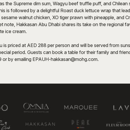
as the Supreme dim sum, Wagyu beef truffle puff, and Chilean
is is followed by a delightful Roast duck lettuce wrap that lea
 sesame walnut chicken, XO tiger prawn with pineapple, and Cr
t note, Hakkasan Abu Dhabi shares its take on the regional fav
te ice cream.
u is priced at AED 288 per person and will be served from suns
ecial period. Guests can book a table for their family and friend
 or by emailing
EPAUH-hakkasan@mohg.com
.