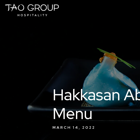
Skip to Content
Hakkasan Abu
Menu
MARCH 14, 2022