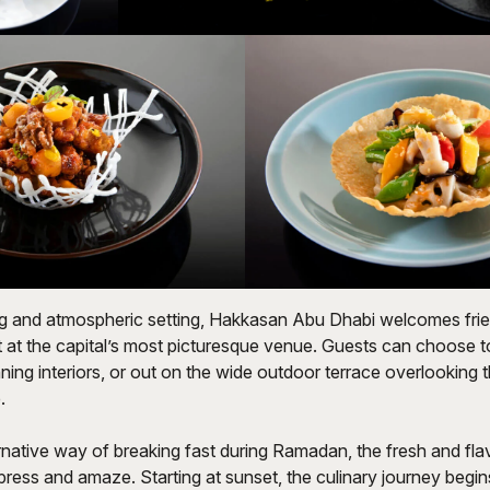
ing and atmospheric setting, Hakkasan Abu Dhabi welcomes frie
st at the capital’s most picturesque venue. Guests can choose t
ing interiors, or out on the wide outdoor terrace overlooking t
.
rnative way of breaking fast during Ramadan, the fresh and fla
ress and amaze. Starting at sunset, the culinary journey begin