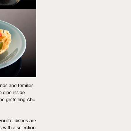
nds and families
o dine inside
he glistening Abu
vourful dishes are
s with a selection