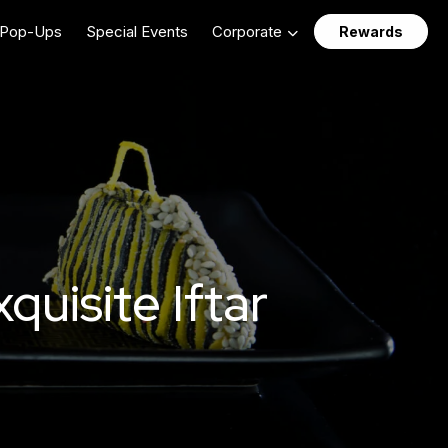
Pop-Ups
Special Events
Corporate
Rewards
uisite Iftar