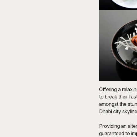
Offering a relax
to break their fa
amongst the stunn
Dhabi city skyline
Providing an alte
guaranteed to imp