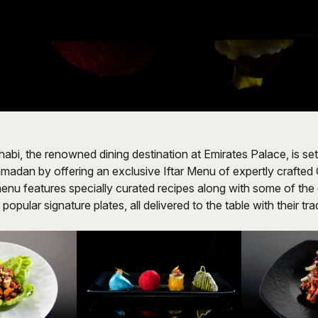
i, the renowned dining destination at Emirates Palace, is set
madan by offering an exclusive Iftar Menu of expertly crafte
enu features specially curated recipes along with some of the
popular signature plates, all delivered to the table with their tr