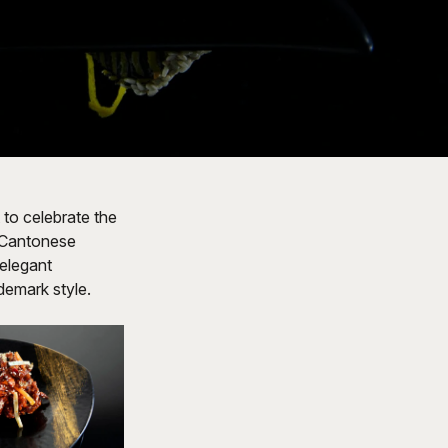
 to celebrate the
d Cantonese
 elegant
ademark style.