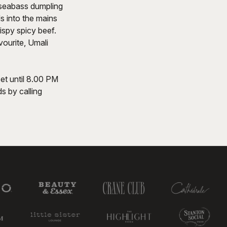
 seabass dumpling
ds into the mains
ispy spicy beef.
ourite, Umali
et until 8.00 PM
s by calling