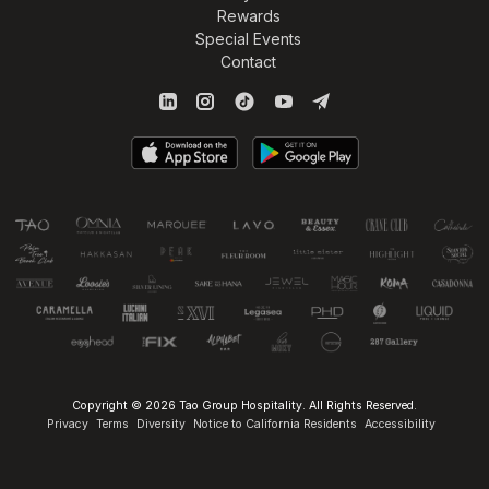
Rewards
Special Events
Contact
Copyright © 2026 Tao Group Hospitality. All Rights Reserved.
Privacy
Terms
Diversity
Notice to California Residents
Accessibility