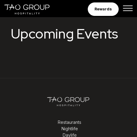
Skip to Content
Rewards
Tao Group Hospitalit
Upcoming Events
Restaurants
Nightlife
Daylife