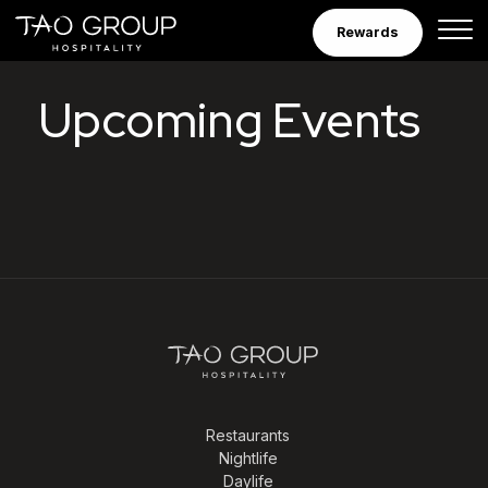
Skip to Content
Rewards
Tao Group Hospitalit
Upcoming Events
Restaurants
Nightlife
Daylife