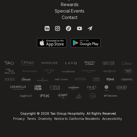
Rewards
Special Events
Contact
Copyright © 2026 Tao Group Hospitality. All Rights Reserved.
Privacy
Terms
Diversity
Notice to California Residents
Accessibility