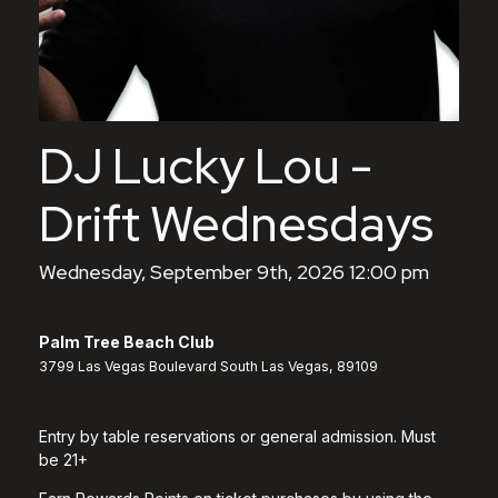
DJ Lucky Lou -
Drift Wednesdays
Wednesday, September 9th, 2026 12:00 pm
Palm Tree Beach Club
3799 Las Vegas Boulevard South Las Vegas, 89109
Entry by table reservations or general admission. Must
be 21+