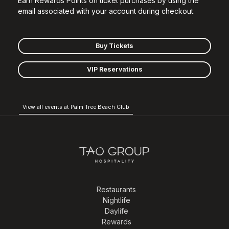
Earn Rewards Points on ticket purchases by using the
email associated with your account during checkout.
Buy Tickets
VIP Reservations
View all events at Palm Tree Beach Club
Restaurants
Nightlife
Daylife
Rewards