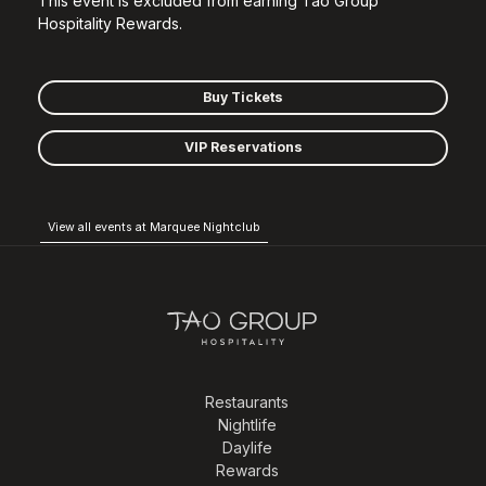
This event is excluded from earning Tao Group
Hospitality Rewards.
Buy Tickets
VIP Reservations
View all events at Marquee Nightclub
Restaurants
Nightlife
Daylife
Rewards