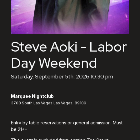
Steve Aoki - Labor
Day Weekend
Saturday, September 5th, 2026 10:30 pm
Marquee Nightclub
3708 South Las Vegas Las Vegas, 89109
Entry by table reservations or general admission. Must
be 21++