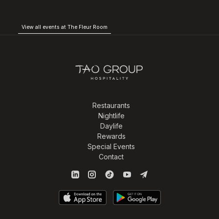
View all events at The Fleur Room
Restaurants
Nightlife
Daylife
Rewards
Special Events
Contact