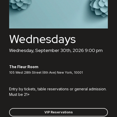
Wednesdays
Wednesday, September 30th, 2026 9:00 pm
The Fleur Room
105 West 28th Street (6th Ave) New York, 10001
Entry by tickets, table reservations or general admission.
Must be 21+
VIP Reservations