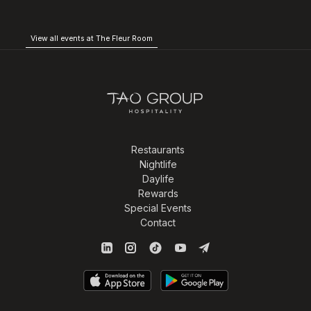
View all events at The Fleur Room
Restaurants
Nightlife
Daylife
Rewards
Special Events
Contact