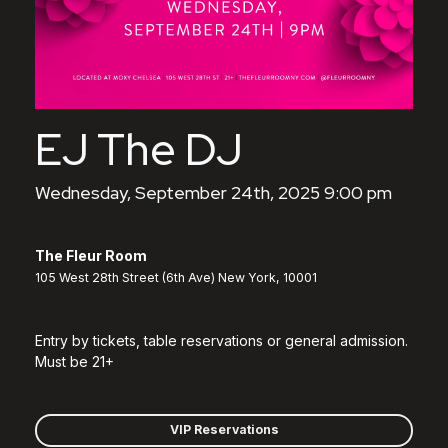
EJ The DJ
Wednesday, September 24th, 2025 9:00 pm
The Fleur Room
105 West 28th Street (6th Ave) New York, 10001
Entry by tickets, table reservations or general admission.
Must be 21+
VIP Reservations