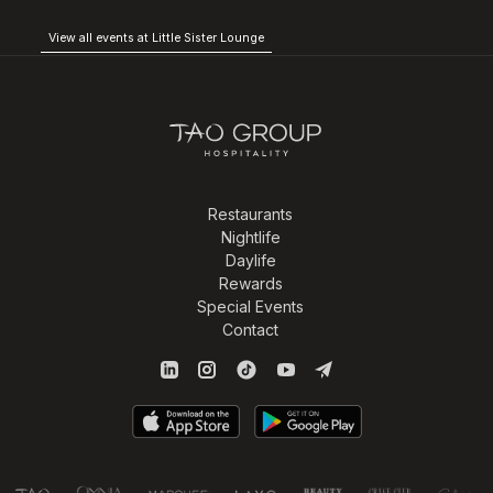
View all events at Little Sister Lounge
Restaurants
Nightlife
Daylife
Rewards
Special Events
Contact