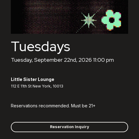
Tuesdays
Tuesday, September 22nd, 2026 11:00 pm
Little Sister Lounge
112 E 11th St New York, 10013
Reservations recommended. Must be 21+
Reservation Inquiry