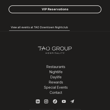
VIP Reservations
View all events at TAO Downtown Nightclub
Restaurants
Nightlife
Daylife
Rewards
Special Events
Contact