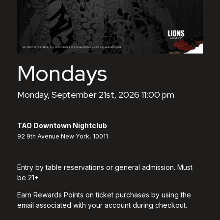
Mondays
Monday, September 21st, 2026 11:00 pm
TAO Downtown Nightclub
92 9th Avenue New York, 10011
Entry by table reservations or general admission. Must
be 21+
Earn Rewards Points on ticket purchases by using the
email associated with your account during checkout.