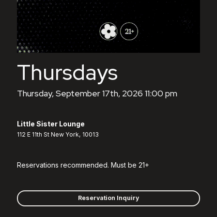
Thursdays
Thursday, September 17th, 2026 11:00 pm
Little Sister Lounge
112 E 11th St New York, 10013
Reservations recommended. Must be 21+
Reservation Inquiry