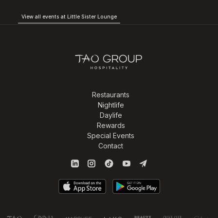
View all events at Little Sister Lounge
Restaurants
Nightlife
Daylife
Rewards
Special Events
Contact