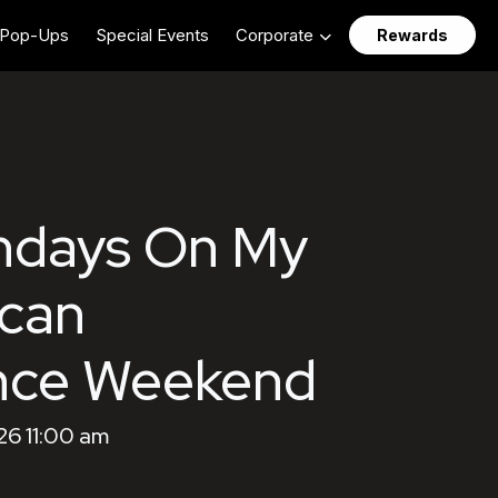
Pop-Ups
Special Events
Corporate
Rewards
ndays On My
ican
nce Weekend
26 11:00 am