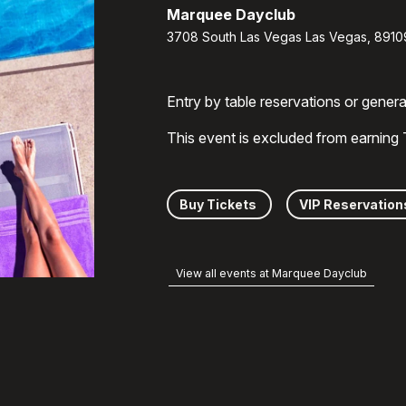
Marquee Dayclub
3708 South Las Vegas Las Vegas, 8910
Entry by table reservations or gener
This event is excluded from earning
Buy Tickets
VIP Reservation
View all events at Marquee Dayclub