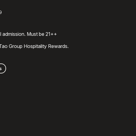
9
al admission. Must be 21++
 Tao Group Hospitality Rewards.
s