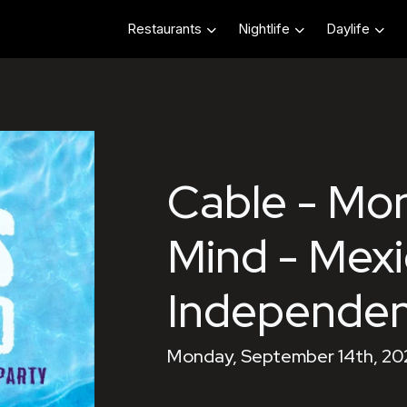
Restaurants
Nightlife
Daylife
Cable - Mo
Mind - Mex
Independe
Monday, September 14th, 20