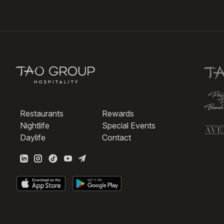
Restaurants
Rewards
Nightlife
Special Events
Daylife
Contact