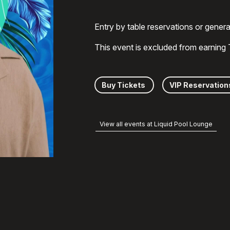
Entry by table reservations or gener
This event is excluded from earning
Buy Tickets
VIP Reservation
View all events at Liquid Pool Lounge