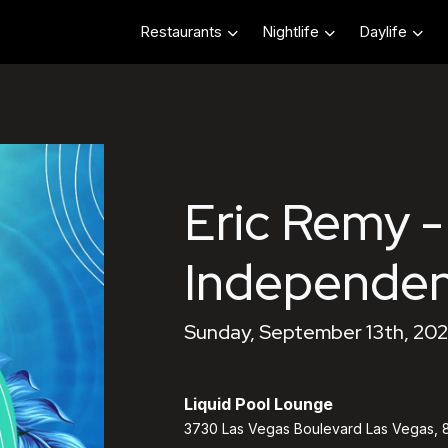
Restaurants
Nightlife
Daylife
Eric Remy -
Independe
Sunday, September 13th, 202
Liquid Pool Lounge
3730 Las Vegas Boulevard Las Vegas, 