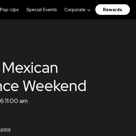
Pop-Ups
Special Events
Corporate
Rewards
 Mexican
nce Weekend
6 11:00 am
89109