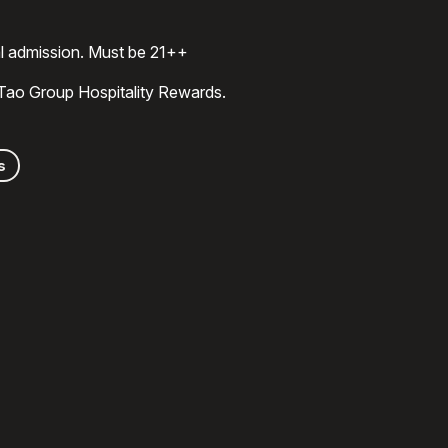
al admission. Must be 21++
 Tao Group Hospitality Rewards.
s