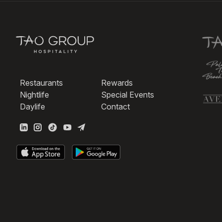
Restaurants
Rewards
Nightlife
Special Events
Daylife
Contact