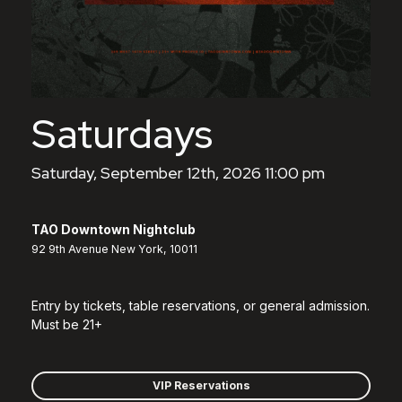
Saturdays
Saturday, September 12th, 2026 11:00 pm
TAO Downtown Nightclub
92 9th Avenue New York, 10011
Entry by tickets, table reservations, or general admission.
Must be 21+
VIP Reservations