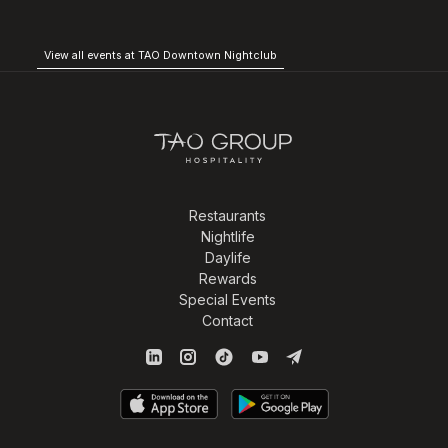
View all events at TAO Downtown Nightclub
Restaurants
Nightlife
Daylife
Rewards
Special Events
Contact