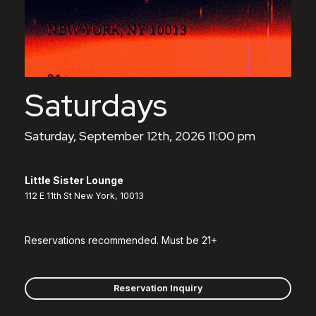
Saturdays
Saturday, September 12th, 2026 11:00 pm
Little Sister Lounge
112 E 11th St New York, 10013
Reservations recommended. Must be 21+
Reservation Inquiry