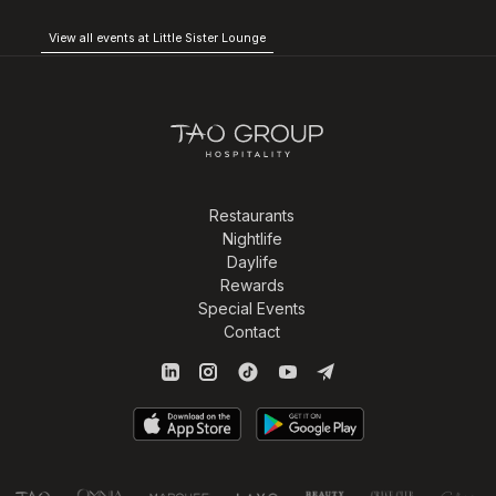
View all events at Little Sister Lounge
Restaurants
Nightlife
Daylife
Rewards
Special Events
Contact