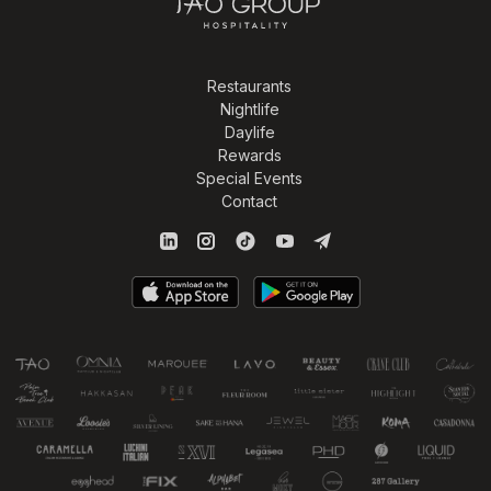
Restaurants
Nightlife
Daylife
Rewards
Special Events
Contact