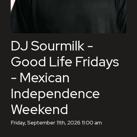
DJ Sourmilk -
Good Life Fridays
- Mexican
Independence
Weekend
Friday, September 11th, 2026 11:00 am