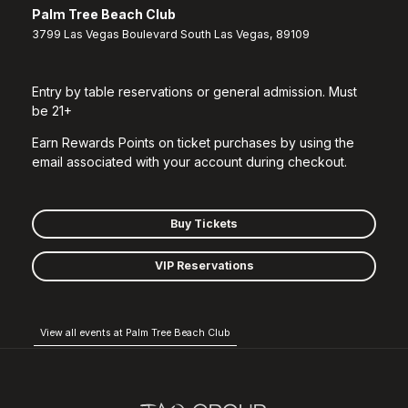
Palm Tree Beach Club
3799 Las Vegas Boulevard South Las Vegas, 89109
Entry by table reservations or general admission. Must
be 21+
Earn Rewards Points on ticket purchases by using the
email associated with your account during checkout.
Buy Tickets
VIP Reservations
View all events at Palm Tree Beach Club