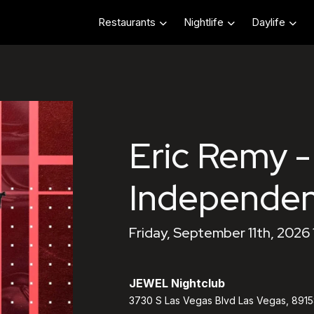
Restaurants
Nightlife
Daylife
Eric Remy -
Independe
Friday, September 11th, 2026
JEWEL Nightclub
3730 S Las Vegas Blvd Las Vegas, 891