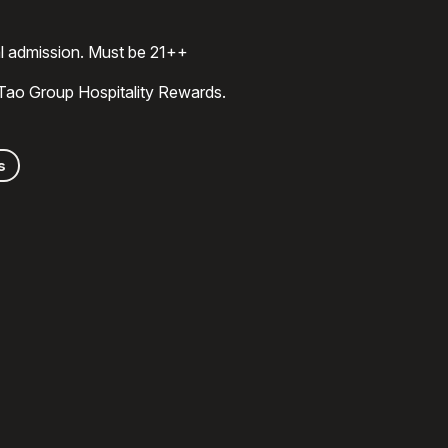
al admission. Must be 21++
 Tao Group Hospitality Rewards.
s