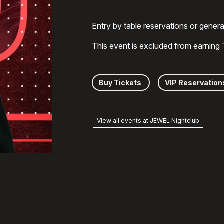
Entry by table reservations or gener
This event is excluded from earning
Buy Tickets
VIP Reservation
View all events at JEWEL Nightclub