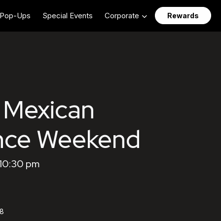
Pop-Ups
Special Events
Corporate
Rewards
 Mexican
nce Weekend
 10:30 pm
58