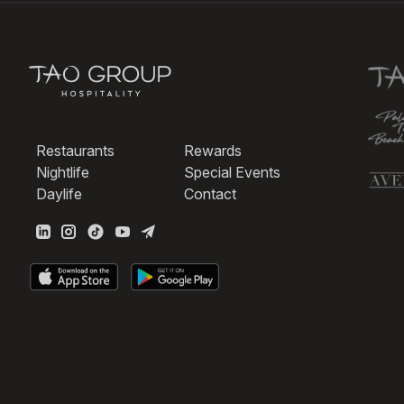
Restaurants
Rewards
Nightlife
Special Events
Daylife
Contact