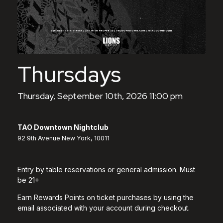
Thursdays
Thursday, September 10th, 2026 11:00 pm
TAO Downtown Nightclub
92 9th Avenue New York, 10011
Entry by table reservations or general admission. Must
be 21+
Earn Rewards Points on ticket purchases by using the
email associated with your account during checkout.