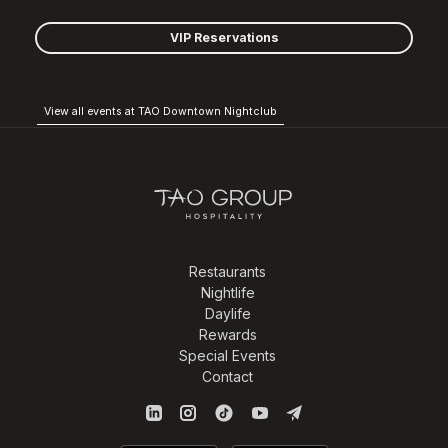
VIP Reservations
View all events at TAO Downtown Nightclub
Restaurants
Nightlife
Daylife
Rewards
Special Events
Contact