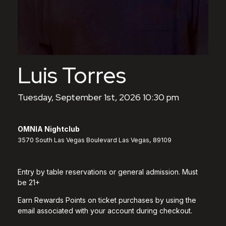
Luis Torres
Tuesday, September 1st, 2026 10:30 pm
OMNIA Nightclub
3570 South Las Vegas Boulevard Las Vegas, 89109
Entry by table reservations or general admission. Must
be 21+
Earn Rewards Points on ticket purchases by using the
email associated with your account during checkout.