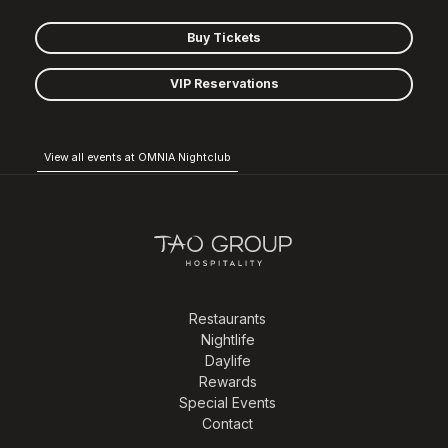
Buy Tickets
VIP Reservations
View all events at OMNIA Nightclub
Restaurants
Nightlife
Daylife
Rewards
Special Events
Contact