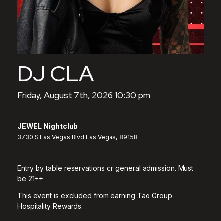
DJ CLA
Friday, August 7th, 2026 10:30 pm
JEWEL Nightclub
3730 S Las Vegas Blvd Las Vegas, 89158
Entry by table reservations or general admission. Must
be 21++
This event is excluded from earning Tao Group
Hospitality Rewards.