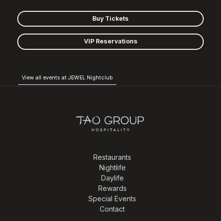
Buy Tickets
VIP Reservations
View all events at JEWEL Nightclub
Restaurants
Nightlife
Daylife
Rewards
Special Events
Contact