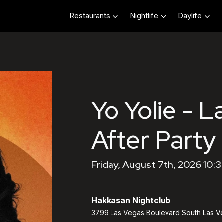
Restaurants
Nightlife
Daylife
Yo Yolie - L
After Party
Friday, August 7th, 2026 10:
Hakkasan Nightclub
3799 Las Vegas Boulevard South Las V