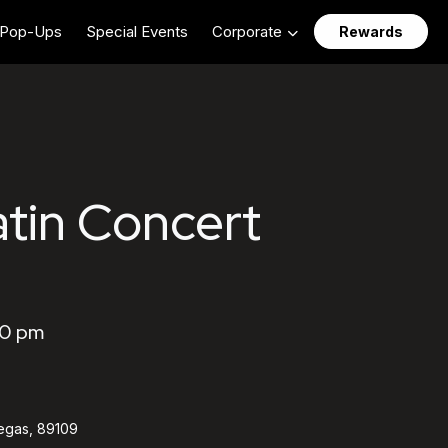
Pop-Ups
Special Events
Corporate
Rewards
atin Concert
30 pm
egas, 89109