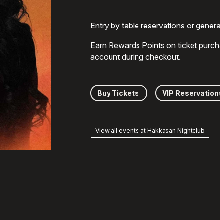
Entry by table reservations or gener
Earn Rewards Points on ticket purch
account during checkout.
Buy Tickets
VIP Reservation
View all events at Hakkasan Nightclub