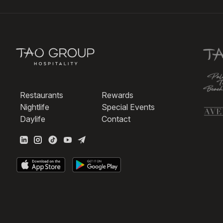
Restaurants
Rewards
Nightlife
Special Events
Daylife
Contact