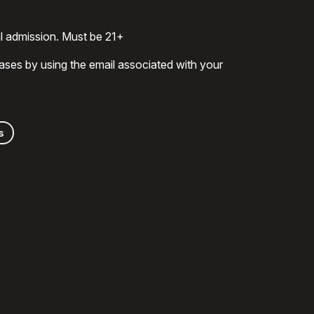
al admission. Must be 21+
ases by using the email associated with your
s