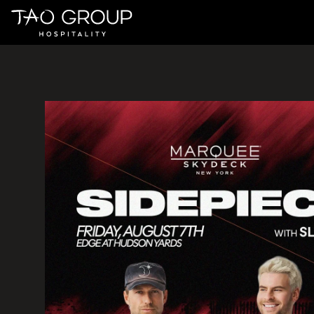
Skip to Content