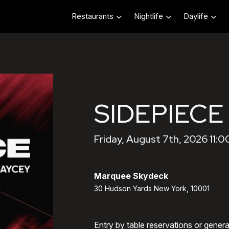
Restaurants
Nightlife
Daylife
SIDEPIECE
Friday, August 7th, 2026 11:
Marquee Skydeck
30 Hudson Yards New York, 10001
Entry by table reservations or gener