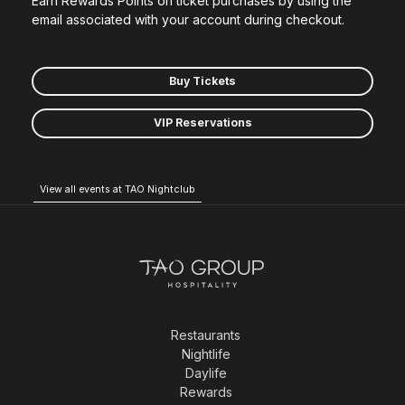
Earn Rewards Points on ticket purchases by using the
email associated with your account during checkout.
Buy Tickets
VIP Reservations
View all events at TAO Nightclub
Restaurants
Nightlife
Daylife
Rewards