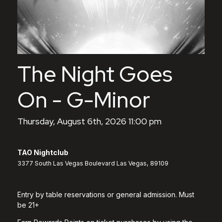
The Night Goes
On - G-Minor
Thursday, August 6th, 2026 11:00 pm
TAO Nightclub
3377 South Las Vegas Boulevard Las Vegas, 89109
Entry by table reservations or general admission. Must
be 21+