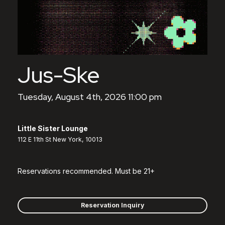
Jus-Ske
Tuesday, August 4th, 2026 11:00 pm
Little Sister Lounge
112 E 11th St New York, 10013
Reservations recommended. Must be 21+
Reservation Inquiry