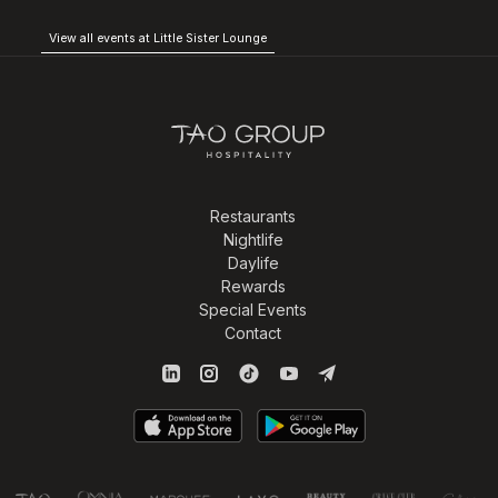
View all events at Little Sister Lounge
Restaurants
Nightlife
Daylife
Rewards
Special Events
Contact