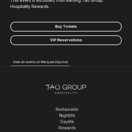
This event is excluded from earning Tao Group
Hospitality Rewards.
Buy Tickets
VIP Reservations
View all events at Marquee Dayclub
Restaurants
Nightlife
Daylife
Rewards