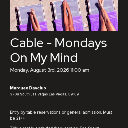
Cable - Mondays
On My Mind
Monday, August 3rd, 2026 11:00 am
Marquee Dayclub
3708 South Las Vegas Las Vegas, 89109
Entry by table reservations or general admission. Must
be 21++