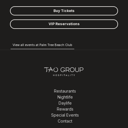
Buy Tickets
VIP Reservations
View all events at Palm Tree Beach Club
Restaurants
Nightlife
Daylife
Rewards
Special Events
Contact