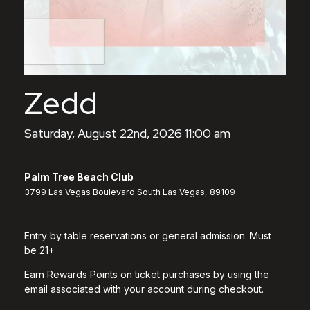
Zedd
Saturday, August 22nd, 2026 11:00 am
Palm Tree Beach Club
3799 Las Vegas Boulevard South Las Vegas, 89109
Entry by table reservations or general admission. Must
be 21+
Earn Rewards Points on ticket purchases by using the
email associated with your account during checkout.