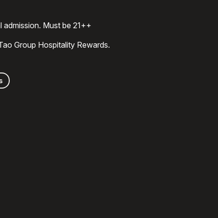
al admission. Must be 21++
 Tao Group Hospitality Rewards.
s