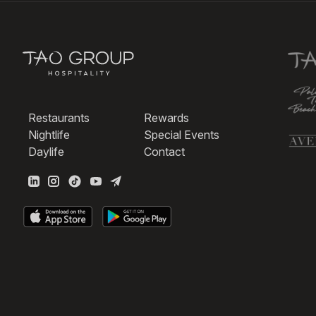
Restaurants
Rewards
Nightlife
Special Events
Daylife
Contact