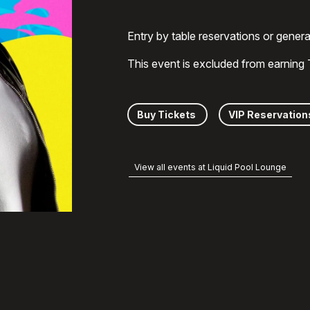
Entry by table reservations or gener
This event is excluded from earning
Buy Tickets
VIP Reservation
View all events at Liquid Pool Lounge