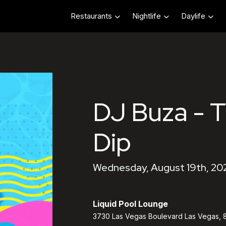
Restaurants
Nightlife
Daylife
DJ Buza - 
Dip
Wednesday, August 19th, 202
Liquid Pool Lounge
3730 Las Vegas Boulevard Las Vegas, 