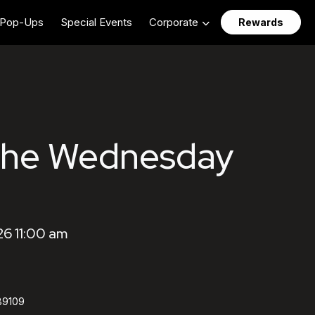
Pop-Ups
Special Events
Corporate
Rewards
The Wednesday
6 11:00 am
89109