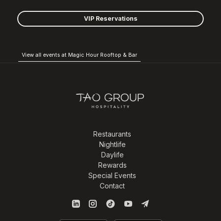
VIP Reservations
View all events at Magic Hour Rooftop & Bar
Restaurants
Nightlife
Daylife
Rewards
Special Events
Contact