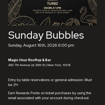
Sunday Bubbles
Sunday, August 16th, 2026 6:00 pm
Magic Hour Rooftop & Bar
485 7th Avenue (at 36th St.) New York, 10018
Entry by table reservations or general admission. Must
be 21+
Earn Rewards Points on ticket purchases by using the
email associated with your account during checkout.