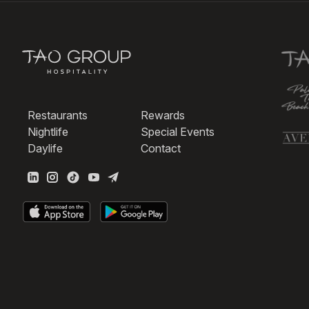
Restaurants
Rewards
Nightlife
Special Events
Daylife
Contact