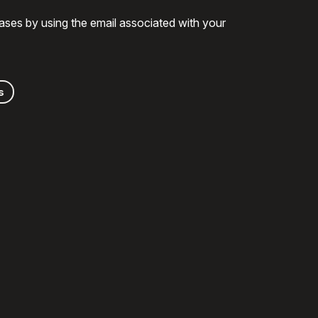
ases by using the email associated with your
s