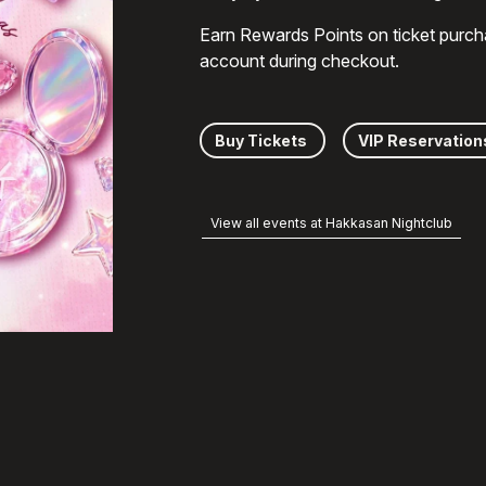
Earn Rewards Points on ticket purch
account during checkout.
Buy Tickets
VIP Reservation
View all events at Hakkasan Nightclub