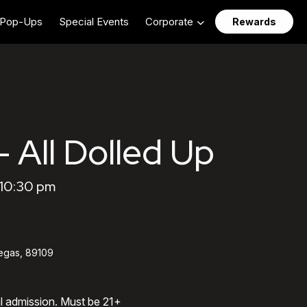
Pop-Ups
Special Events
Corporate
Rewards
- All Dolled Up
 10:30 pm
egas, 89109
al admission. Must be 21+