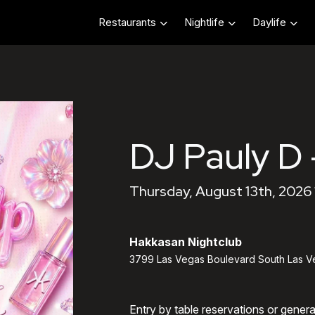
Restaurants
Nightlife
Daylife
DJ Pauly D 
Thursday, August 13th, 2026
Hakkasan Nightclub
3799 Las Vegas Boulevard South Las V
Entry by table reservations or gener