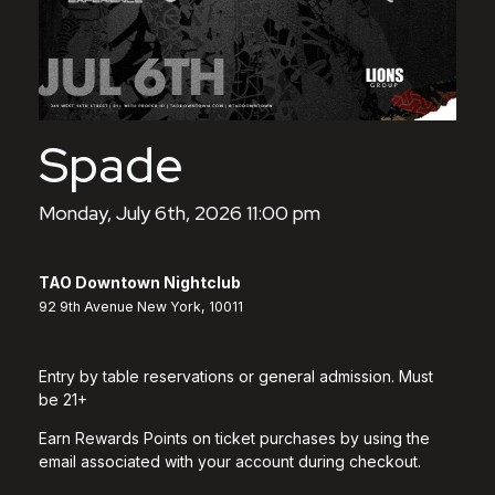
Spade
Monday, July 6th, 2026 11:00 pm
TAO Downtown Nightclub
92 9th Avenue New York, 10011
Entry by table reservations or general admission. Must
be 21+
Earn Rewards Points on ticket purchases by using the
email associated with your account during checkout.