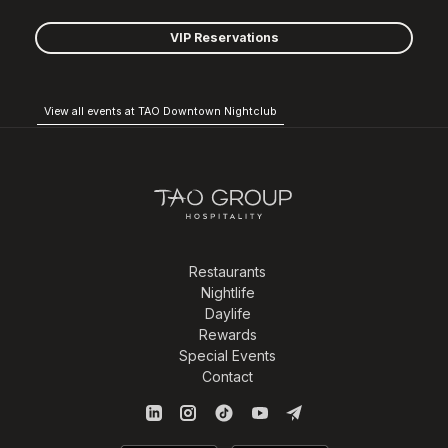
VIP Reservations
View all events at TAO Downtown Nightclub
Restaurants
Nightlife
Daylife
Rewards
Special Events
Contact